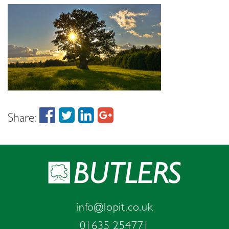
Share:
info@lopit.co.uk
01635 254771