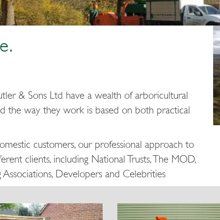
e.
tler & Sons Ltd have a wealth of arboricultural
d the way they work is based on both practical
domestic customers, our professional approach to
erent clients, including National Trusts, The MOD,
g Associations, Developers and Celebrities