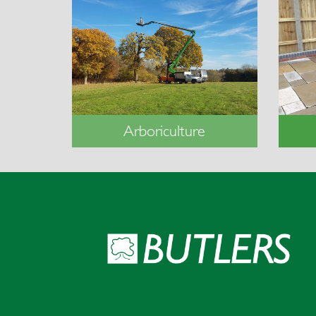
Arboriculture