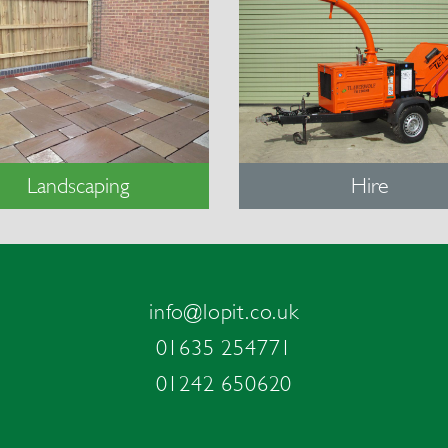
Landscaping
Hire
info@lopit.co.uk
01635 254771
01242 650620