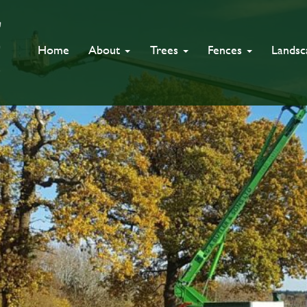
Home
About
Trees
Fences
Lands