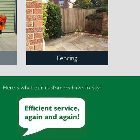
Fencing
Here's what our customers have to say: