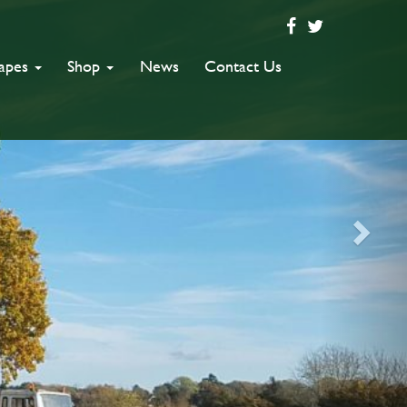
capes
Shop
News
Contact Us