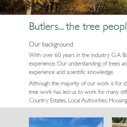
Butlers... the tree peopl
Our background
With over 60 years in the industry G A Bu
experience. Our understanding of trees an
experience and scientific knowledge.
Although the majority of our work is for 
tree work has led us to work for many diff
Country Estates, Local Authorities, Housin