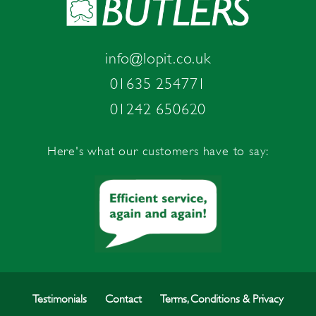
info@lopit.co.uk
01635 254771
01242 650620
Here's what our customers have to say:
Testimonials
Contact
Terms, Conditions & Privacy