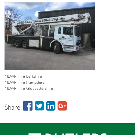
MEWP Hire Berkshire
MEWP Hire Hampshire
MEWP Hire Gloucestershire
Share: