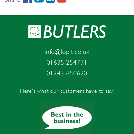
info@lopit.co.uk
01635 254771
01242 650620
Here's what our customers have to say: