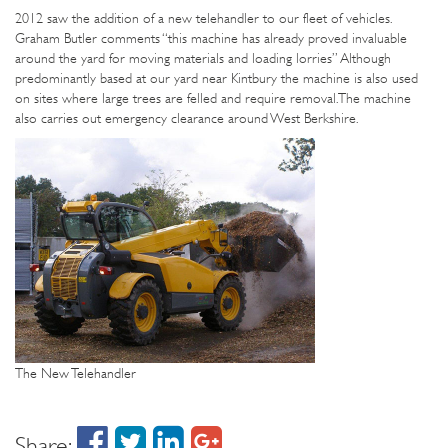
2012 saw the addition of a new telehandler to our fleet of vehicles.
Graham Butler comments “this machine has already proved invaluable
around the yard for moving materials and loading lorries” Although
predominantly based at our yard near Kintbury the machine is also used
on sites where large trees are felled and require removal. The machine
also carries out emergency clearance around West Berkshire.
The New Telehandler
Share: