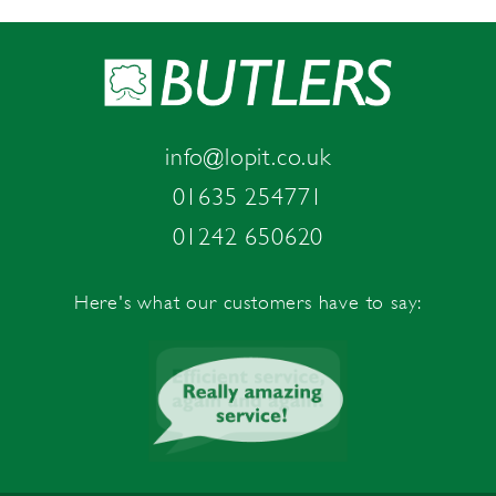
info@lopit.co.uk
01635 254771
01242 650620
Here's what our customers have to say: