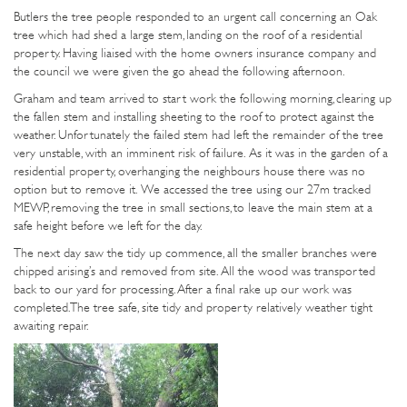
Butlers the tree people responded to an urgent call concerning an Oak
tree which had shed a large stem, landing on the roof of a residential
property. Having liaised with the home owners insurance company and
the council we were given the go ahead the following afternoon.
Graham and team arrived to start work the following morning, clearing up
the fallen stem and installing sheeting to the roof to protect against the
weather. Unfortunately the failed stem had left the remainder of the tree
very unstable, with an imminent risk of failure. As it was in the garden of a
residential property, overhanging the neighbours house there was no
option but to remove it. We accessed the tree using our 27m tracked
MEWP, removing the tree in small sections, to leave the main stem at a
safe height before we left for the day.
The next day saw the tidy up commence, all the smaller branches were
chipped arising’s and removed from site. All the wood was transported
back to our yard for processing. After a final rake up our work was
completed. The tree safe, site tidy and property relatively weather tight
awaiting repair.