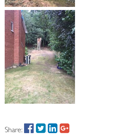
Share: