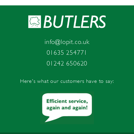
info@lopit.co.uk
01635 254771
01242 650620
Here's what our customers have to say: