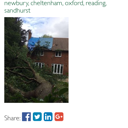
newbury, cheltenham, oxford, reading,
sandhurst
Share: