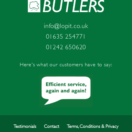
info@lopit.co.uk
01635 254771
01242 650620
Here's what our customers have to say:
Testimonials
Contact
Terms, Conditions & Privacy