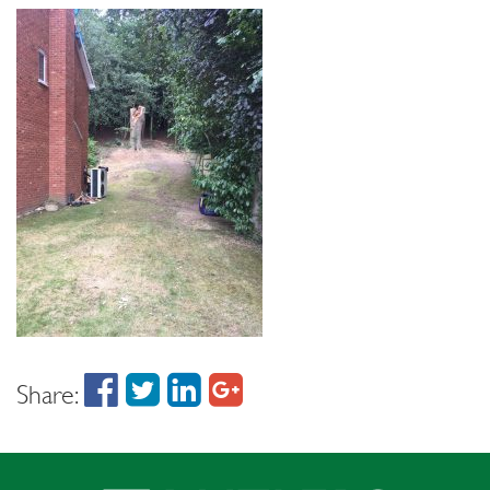
Share: