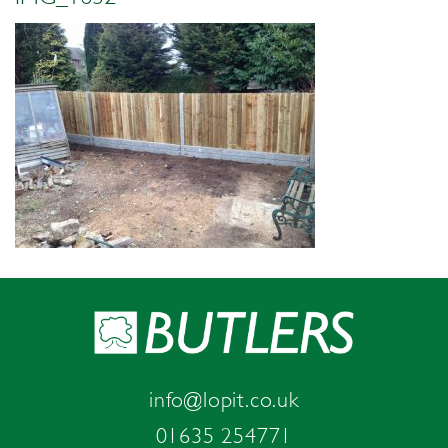
info@lopit.co.uk
01635 254771