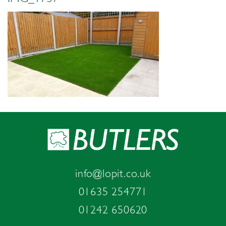
info@lopit.co.uk
01635 254771
01242 650620