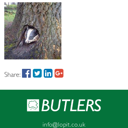
Share:
info@lopit.co.uk