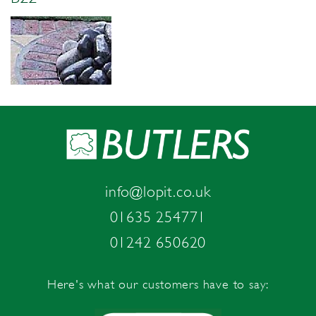
info@lopit.co.uk
01635 254771
01242 650620
Here's what our customers have to say: