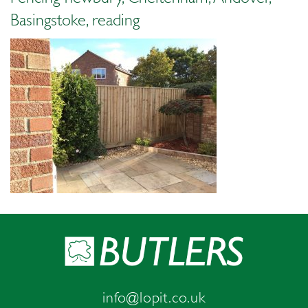
Basingstoke, reading
info@lopit.co.uk