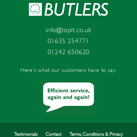
info@lopit.co.uk
01635 254771
01242 650620
Here's what our customers have to say:
Testimonials
Contact
Terms, Conditions & Privacy