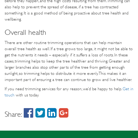
before they happen, and the high costs resulting from them. Trimming can
also help to prevent the spread of disease, if a tree has contracted
something. It is a good method of being proactive about tree health and
wellbeing.
Overall health
There are other routine trimming operations that can help maintain
overall tree health as well. If a tree grows too large, it might not be able to
get the nutrients it needs – especially if it suffers a loss of roots. In these
cases, trimming helps to keep the tree healthier and thriving. Greater and
larger branches also stop other parts of the tree from getting enough
sunlight, so trimming helps to distribute it more evenly. This makes it an
important part of ensuring a tree can continue to grow and live healthier.
If you need trimming services for any reason, we’d be happy to help.
Get in
touch
with us today.
Share: