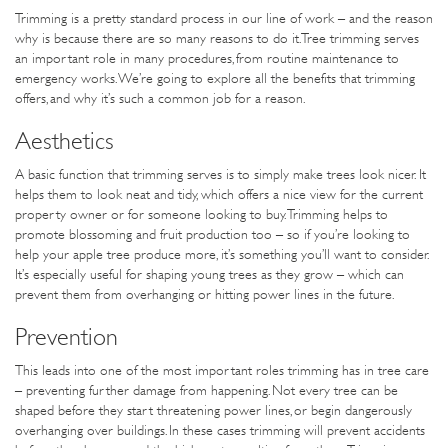
Trimming is a pretty standard process in our line of work – and the reason
why is because there are so many reasons to do it. Tree trimming serves
an important role in many procedures, from routine maintenance to
emergency works. We’re going to explore all the benefits that trimming
offers, and why it’s such a common job for a reason.
Aesthetics
A basic function that trimming serves is to simply make trees look nicer. It
helps them to look neat and tidy, which offers a nice view for the current
property owner or for someone looking to buy. Trimming helps to
promote blossoming and fruit production too – so if you’re looking to
help your apple tree produce more, it’s something you’ll want to consider.
It’s especially useful for shaping young trees as they grow – which can
prevent them from overhanging or hitting power lines in the future.
Prevention
This leads into one of the most important roles trimming has in tree care
– preventing further damage from happening. Not every tree can be
shaped before they start threatening power lines, or begin dangerously
overhanging over buildings. In these cases trimming will prevent accidents