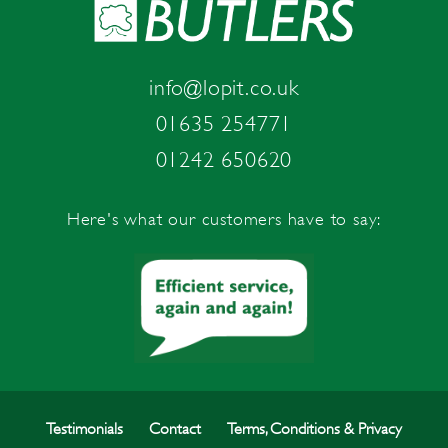
info@lopit.co.uk
01635 254771
01242 650620
Here's what our customers have to say:
Testimonials
Contact
Terms, Conditions & Privacy