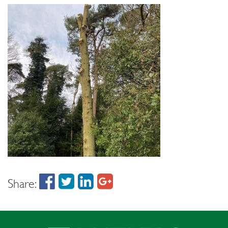
Share: