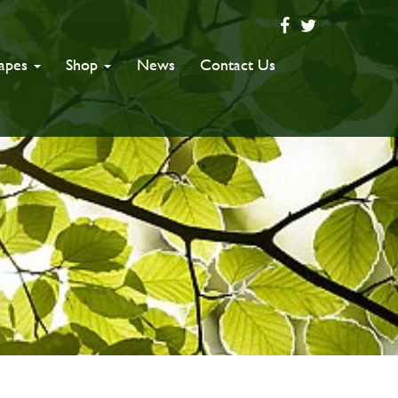
capes
Shop
News
Contact Us