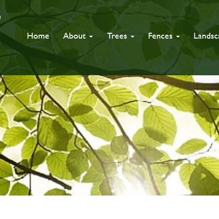
Home
About
Trees
Fences
Lands