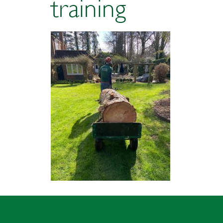
training