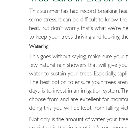
This summer has had record breaking hea
some stress. It can be difficult to know t
heat. But don’t worry, that’s what we’re h
to keep your trees thriving and looking t
Watering
This goes without saying, make sure your t
few natural rain showers that will give y
water to sustain your trees. Especially, sa
The best option to ensure your trees aren’t
days, is to invest in an irrigation system. 
choose from and are excellent for monitor
doing this, you will be kept from falling vi
Not only is the amount of water your tree 
crucial, so is the timing
of it. It’s recomme