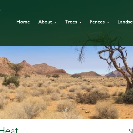
Home
About
Trees
Fences
Lands
Heat
S