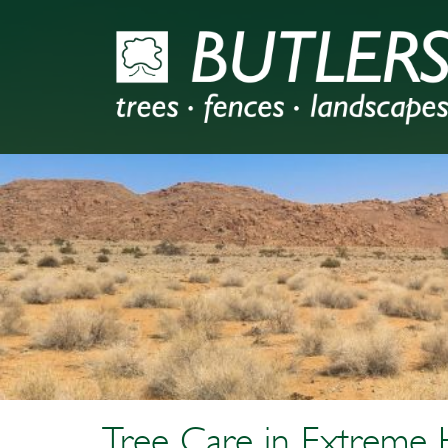
Tree Care in Extreme 