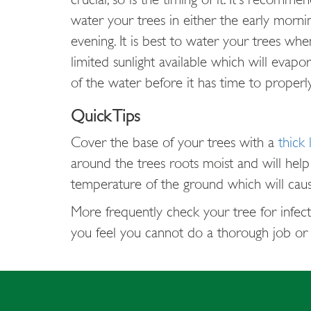
water your trees in either the early morni
evening. It is best to water your trees whe
limited sunlight available which will evapor
of the water before it has time to properly
Quick Tips
Cover the base of your trees with a
thick 
around the trees roots moist and will help
temperature of the ground which will cause
More frequently check your tree for infecti
you feel you cannot do a thorough job or d