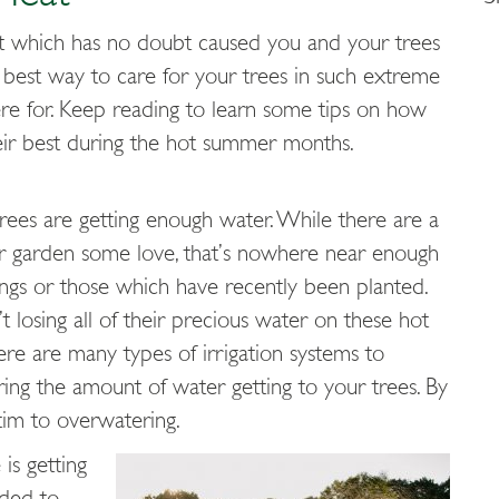
t which has no doubt caused you and your trees
he best way to care for your trees in such extreme
ere for. Keep reading to learn some tips on how
heir best during the hot summer months.
rees are getting enough water. While there are a
our garden some love, that’s nowhere near enough
plings or those which have recently been planted.
 losing all of their precious water on these hot
There are many types of irrigation systems to
ing the amount of water getting to your trees. By
ctim to overwatering.
is getting
nded to