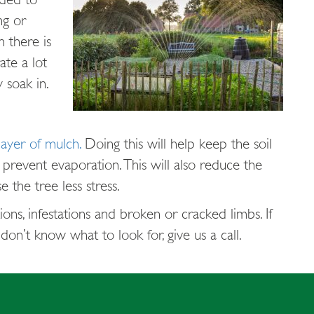
ng or
n there is
ate a lot
 soak in.
layer of mulch.
Doing this will help keep the soil
 prevent evaporation. This will also reduce the
 the tree less stress.
ons, infestations and broken or cracked limbs. If
on’t know what to look for, give us a call.