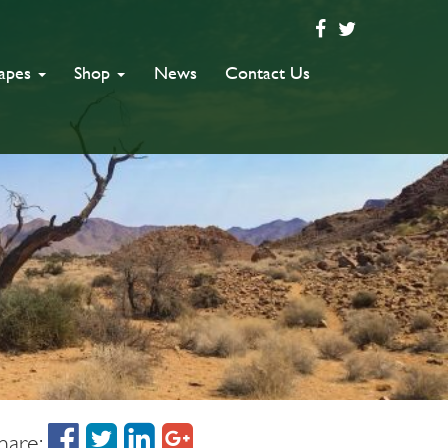
capes
Shop
News
Contact Us
hare: