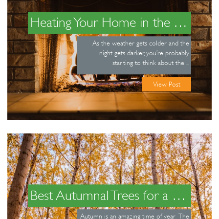
Heating Your Home in the Winter
As the weather gets colder and the
night gets darker, you’re probably
starting to think about the ...
View Post
Best Autumnal Trees for a Beautiful Garden
Autumn is an amazing time of year The