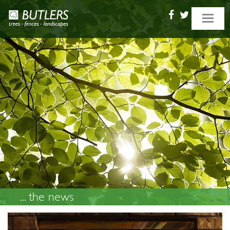
Toggle
navigat
... the news