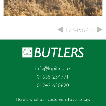
1
2
3
4
5
6
7
8
9
info@lopit.co.uk
01635 254771
01242 650620
Here's what our customers have to say: