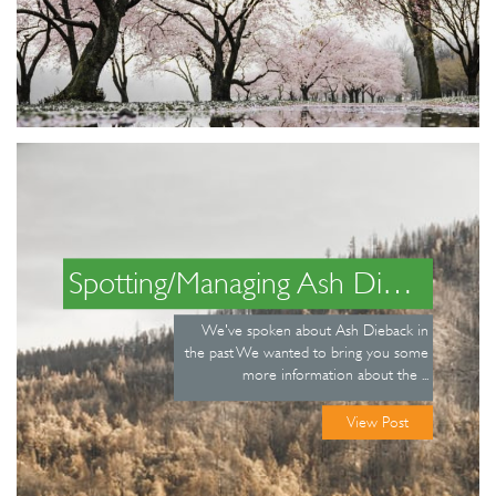
Spotting/Managing Ash Dieback
We've spoken about Ash Dieback in
the past We wanted to bring you some
more information about the ...
View Post