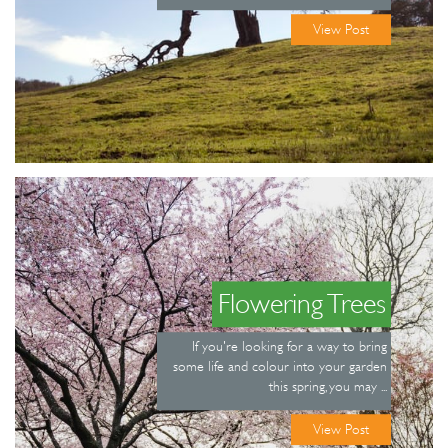
View Post
Flowering Trees
If you're looking for a way to bring
some life and colour into your garden
this spring, you may ...
View Post