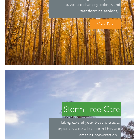
leaves are changing colours and
transforming gardens, ...
View Post
Storm Tree Care
Taking care of your trees is crucial,
especially after a big storm They are
amazing conversation ...